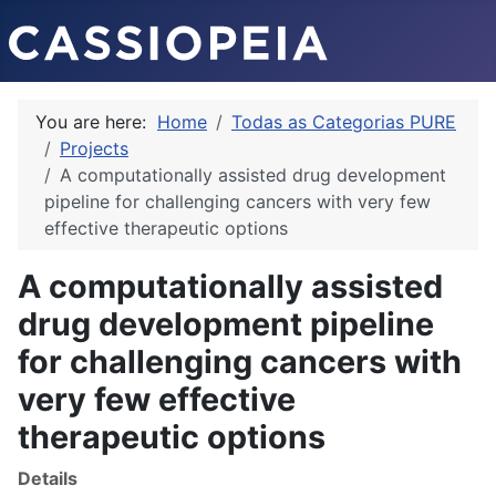
You are here:
Home
Todas as Categorias PURE
Projects
A computationally assisted drug development
pipeline for challenging cancers with very few
effective therapeutic options
A computationally assisted
drug development pipeline
for challenging cancers with
very few effective
therapeutic options
Details