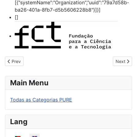
[{"systemName":"Organization","uuid":"79a7d58b-
ba26-401a-8fb7-d5b5606228b8"}]}]
[]
Previous article: 360 Refugees - the challenges of sheltering
Next articl
Prev
Next
Main Menu
Todas as Categorias PURE
Lang