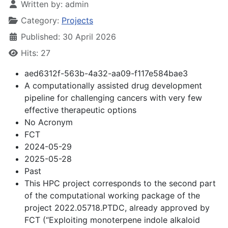
Written by:
admin
Category:
Projects
Published: 30 April 2026
Hits: 27
aed6312f-563b-4a32-aa09-f117e584bae3
A computationally assisted drug development
pipeline for challenging cancers with very few
effective therapeutic options
No Acronym
FCT
2024-05-29
2025-05-28
Past
This HPC project corresponds to the second part
of the computational working package of the
project 2022.05718.PTDC, already approved by
FCT (“Exploiting monoterpene indole alkaloid