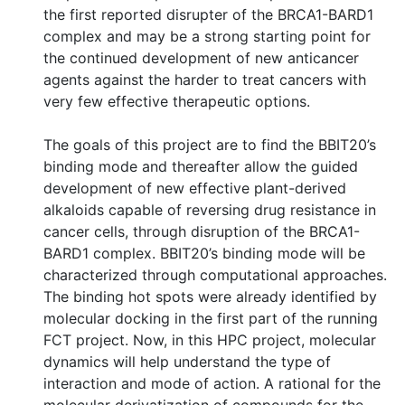
the first reported disrupter of the BRCA1-BARD1
complex and may be a strong starting point for
the continued development of new anticancer
agents against the harder to treat cancers with
very few effective therapeutic options.
The goals of this project are to find the BBIT20’s
binding mode and thereafter allow the guided
development of new effective plant-derived
alkaloids capable of reversing drug resistance in
cancer cells, through disruption of the BRCA1-
BARD1 complex. BBIT20’s binding mode will be
characterized through computational approaches.
The binding hot spots were already identified by
molecular docking in the first part of the running
FCT project. Now, in this HPC project, molecular
dynamics will help understand the type of
interaction and mode of action. A rational for the