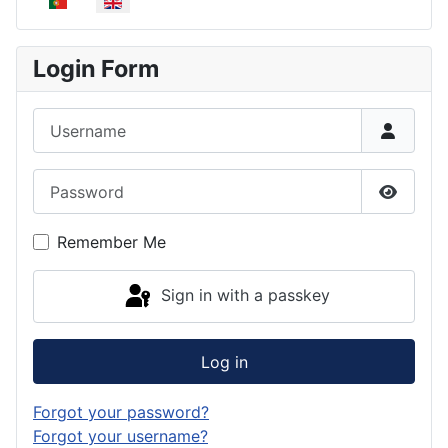
Select your language
Login Form
Username
Password
Show P
Remember Me
Sign in with a passkey
Log in
Forgot your password?
Forgot your username?