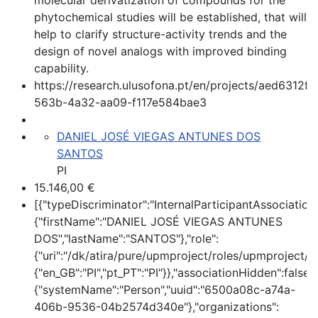
molecular derivatization of compounds for the
phytochemical studies will be established, that will
help to clarify structure-activity trends and the
design of novel analogs with improved binding
capability.
https://research.ulusofona.pt/en/projects/aed6312f-
563b-4a32-aa09-f117e584bae3
DANIEL JOSÉ VIEGAS ANTUNES DOS
SANTOS
PI
15.146,00 €
[{"typeDiscriminator":"InternalParticipantAssociatio
{"firstName":"DANIEL JOSÉ VIEGAS ANTUNES
DOS","lastName":"SANTOS"},"role":
{"uri":"/dk/atira/pure/upmproject/roles/upmproject/pi
{"en_GB":"PI","pt_PT":"PI"}},"associationHidden":false,
{"systemName":"Person","uuid":"6500a08c-a74a-
406b-9536-04b2574d340e"},"organizations":