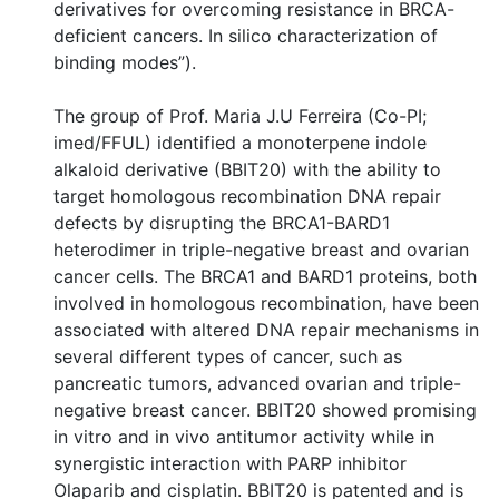
derivatives for overcoming resistance in BRCA-
deficient cancers. In silico characterization of
binding modes”).
The group of Prof. Maria J.U Ferreira (Co-PI;
imed/FFUL) identified a monoterpene indole
alkaloid derivative (BBIT20) with the ability to
target homologous recombination DNA repair
defects by disrupting the BRCA1-BARD1
heterodimer in triple-negative breast and ovarian
cancer cells. The BRCA1 and BARD1 proteins, both
involved in homologous recombination, have been
associated with altered DNA repair mechanisms in
several different types of cancer, such as
pancreatic tumors, advanced ovarian and triple-
negative breast cancer. BBIT20 showed promising
in vitro and in vivo antitumor activity while in
synergistic interaction with PARP inhibitor
Olaparib and cisplatin. BBIT20 is patented and is