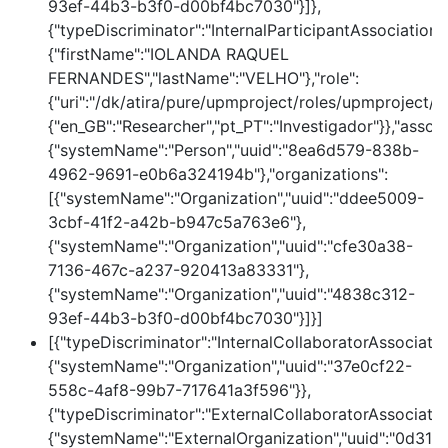
93ef-44b3-b3f0-d00bf4bc7030"}]},
{"typeDiscriminator":"InternalParticipantAssociation
{"firstName":"IOLANDA RAQUEL
FERNANDES","lastName":"VELHO"},"role":
{"uri":"/dk/atira/pure/upmproject/roles/upmproject/co
{"en_GB":"Researcher","pt_PT":"Investigador"}},"assoc
{"systemName":"Person","uuid":"8ea6d579-838b-
4962-9691-e0b6a324194b"},"organizations":
[{"systemName":"Organization","uuid":"ddee5009-
3cbf-41f2-a42b-b947c5a763e6"},
{"systemName":"Organization","uuid":"cfe30a38-
7136-467c-a237-920413a83331"},
{"systemName":"Organization","uuid":"4838c312-
93ef-44b3-b3f0-d00bf4bc7030"}]}]
[{"typeDiscriminator":"InternalCollaboratorAssociatio
{"systemName":"Organization","uuid":"37e0cf22-
558c-4af8-99b7-717641a3f596"}},
{"typeDiscriminator":"ExternalCollaboratorAssociatio
{"systemName":"ExternalOrganization","uuid":"0d31e