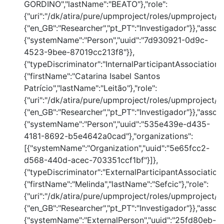
GORDINO","lastName":"BEATO"},"role":
{"uri":"/dk/atira/pure/upmproject/roles/upmproject/co
{"en_GB":"Researcher","pt_PT":"Investigador"}},"assoc
{"systemName":"Person","uuid":"7d930921-0d9c-
4523-9bee-87019cc213f8"}},
{"typeDiscriminator":"InternalParticipantAssociation"
{"firstName":"Catarina Isabel Santos
Patrício","lastName":"Leitão"},"role":
{"uri":"/dk/atira/pure/upmproject/roles/upmproject/co
{"en_GB":"Researcher","pt_PT":"Investigador"}},"assoc
{"systemName":"Person","uuid":"535e439e-d435-
4181-8692-b5e4642a0cad"},"organizations":
[{"systemName":"Organization","uuid":"5e65fcc2-
d568-440d-acec-703351ccf1bf"}]},
{"typeDiscriminator":"ExternalParticipantAssociation
{"firstName":"Melinda","lastName":"Sefcic"},"role":
{"uri":"/dk/atira/pure/upmproject/roles/upmproject/co
{"en_GB":"Researcher","pt_PT":"Investigador"}},"assoc
{"systemName":"ExternalPerson","uuid":"25fd80eb-