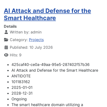
AI Attack and Defense for the
Smart Healthcare
Details
Written by:
admin
Category:
Projects
Published: 10 July 2026
Hits: 9
425caf40-ce0a-49aa-95e5-287402f57b36
AI Attack and Defense for the Smart Healthcare
ANTIDOTE
101183162
2025-01-01
2028-12-31
Ongoing
The smart healthcare domain utilizing a