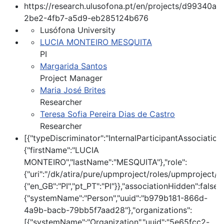
https://research.ulusofona.pt/en/projects/d99340a8
2be2-4fb7-a5d9-eb285124b676
Lusófona University
LUCIA MONTEIRO MESQUITA
PI
Margarida Santos
Project Manager
Maria José Brites
Researcher
Teresa Sofia Pereira Dias de Castro
Researcher
[{"typeDiscriminator":"InternalParticipantAssociatio
{"firstName":"LUCIA
MONTEIRO","lastName":"MESQUITA"},"role":
{"uri":"/dk/atira/pure/upmproject/roles/upmproject/pi
{"en_GB":"PI","pt_PT":"PI"}},"associationHidden":false,
{"systemName":"Person","uuid":"b979b181-866d-
4a9b-bacb-79bb5f7aad28"},"organizations":
[{"systemName":"Organization","uuid":"5e65fcc2-