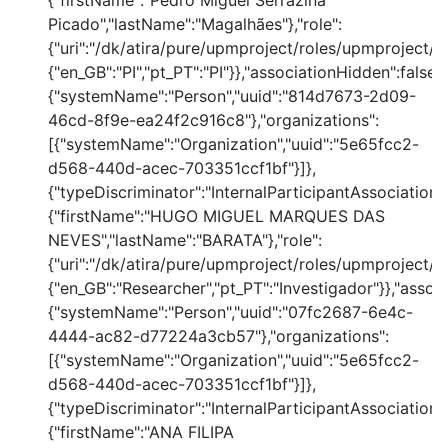
{"firstName":"Pedro Miguel Serrazina
Picado","lastName":"Magalhães"},"role":
{"uri":"/dk/atira/pure/upmproject/roles/upmproject/pi
{"en_GB":"PI","pt_PT":"PI"}},"associationHidden":false,
{"systemName":"Person","uuid":"814d7673-2d09-
46cd-8f9e-ea24f2c916c8"},"organizations":
[{"systemName":"Organization","uuid":"5e65fcc2-
d568-440d-acec-703351ccf1bf"}]},
{"typeDiscriminator":"InternalParticipantAssociation
{"firstName":"HUGO MIGUEL MARQUES DAS
NEVES","lastName":"BARATA"},"role":
{"uri":"/dk/atira/pure/upmproject/roles/upmproject/co
{"en_GB":"Researcher","pt_PT":"Investigador"}},"assoc
{"systemName":"Person","uuid":"07fc2687-6e4c-
4444-ac82-d77224a3cb57"},"organizations":
[{"systemName":"Organization","uuid":"5e65fcc2-
d568-440d-acec-703351ccf1bf"}]},
{"typeDiscriminator":"InternalParticipantAssociation
{"firstName":"ANA FILIPA