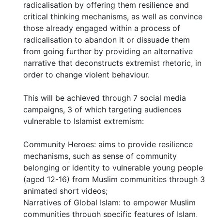
radicalisation by offering them resilience and
critical thinking mechanisms, as well as convince
those already engaged within a process of
radicalisation to abandon it or dissuade them
from going further by providing an alternative
narrative that deconstructs extremist rhetoric, in
order to change violent behaviour.
This will be achieved through 7 social media
campaigns, 3 of which targeting audiences
vulnerable to Islamist extremism:
Community Heroes: aims to provide resilience
mechanisms, such as sense of community
belonging or identity to vulnerable young people
(aged 12-16) from Muslim communities through 3
animated short videos;
Narratives of Global Islam: to empower Muslim
communities through specific features of Islam,