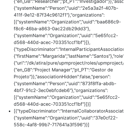
{"en_GB":"Researcher","pt_PT":"Investigador"}},"assoc
{"systemName":"Person","uuid":"2e5a3a2f-407b-
411f-9e12-87f34c9612f1"},"organizations":
[{"systemName":"Organization","uuid":"baa686c9-
f8c6-46ba-a863-0ac22db29dd3"},
{"systemName":"Organization","uuid":"5e65fcc2-
d568-440d-acec-703351ccf1bf"}]},
{"typeDiscriminator":"InternalParticipantAssociation
{"firstName":"Margarida","lastName":"Santos"},"role":
{"uri":"/dk/atira/pure/upmproject/roles/upmproject/p
{"en_GB":"Project Manager","pt_PT":"Gestor de
Projeto"}},"associationHidden":false,"person":
{"systemName":"Person","uuid":"873f8ffa-abdb-
4bf7-91c2-3ec0ebfcdeb6"},"organizations":
[{"systemName":"Organization","uuid":"5e65fcc2-
d568-440d-acec-703351ccf1bf"}]}]
[{"typeDiscriminator":"InternalCollaboratorAssociatio
{"systemName":"Organization","uuid":"37e0cf22-
558c-4af8-99b7-717641a3f596"}}]