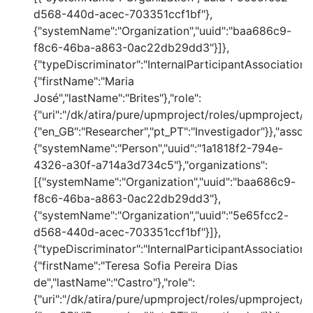
d568-440d-acec-703351ccf1bf"},
{"systemName":"Organization","uuid":"baa686c9-
f8c6-46ba-a863-0ac22db29dd3"}]},
{"typeDiscriminator":"InternalParticipantAssociation
{"firstName":"Maria
José","lastName":"Brites"},"role":
{"uri":"/dk/atira/pure/upmproject/roles/upmproject/co
{"en_GB":"Researcher","pt_PT":"Investigador"}},"assoc
{"systemName":"Person","uuid":"1a1818f2-794e-
4326-a30f-a714a3d734c5"},"organizations":
[{"systemName":"Organization","uuid":"baa686c9-
f8c6-46ba-a863-0ac22db29dd3"},
{"systemName":"Organization","uuid":"5e65fcc2-
d568-440d-acec-703351ccf1bf"}]},
{"typeDiscriminator":"InternalParticipantAssociation
{"firstName":"Teresa Sofia Pereira Dias
de","lastName":"Castro"},"role":
{"uri":"/dk/atira/pure/upmproject/roles/upmproject/co