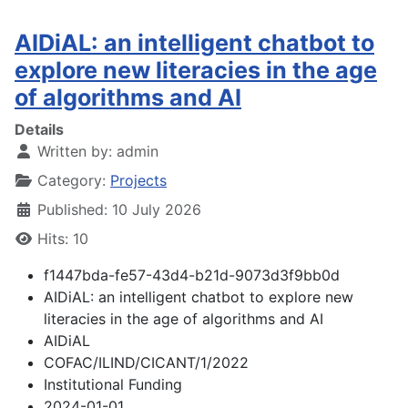
AIDiAL: an intelligent chatbot to
explore new literacies in the age
of algorithms and AI
Details
Written by:
admin
Category:
Projects
Published: 10 July 2026
Hits: 10
f1447bda-fe57-43d4-b21d-9073d3f9bb0d
AIDiAL: an intelligent chatbot to explore new
literacies in the age of algorithms and AI
AIDiAL
COFAC/ILIND/CICANT/1/2022
Institutional Funding
2024-01-01