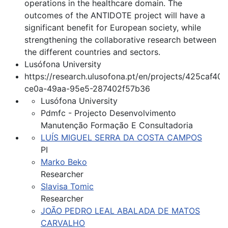
operations in the healthcare domain. The
outcomes of the ANTIDOTE project will have a
significant benefit for European society, while
strengthening the collaborative research between
the different countries and sectors.
Lusófona University
https://research.ulusofona.pt/en/projects/425caf40-
ce0a-49aa-95e5-287402f57b36
Lusófona University
Pdmfc - Projecto Desenvolvimento
Manutenção Formação E Consultadoria
LUÍS MIGUEL SERRA DA COSTA CAMPOS
PI
Marko Beko
Researcher
Slavisa Tomic
Researcher
JOÃO PEDRO LEAL ABALADA DE MATOS
CARVALHO