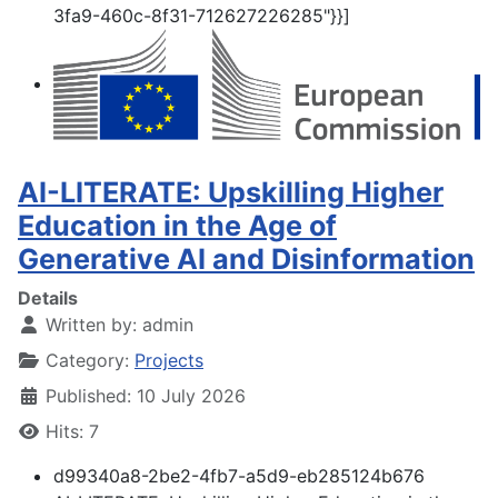
3fa9-460c-8f31-712627226285"}}]
AI-LITERATE: Upskilling Higher
Education in the Age of
Generative AI and Disinformation
Details
Written by:
admin
Category:
Projects
Published: 10 July 2026
Hits: 7
d99340a8-2be2-4fb7-a5d9-eb285124b676