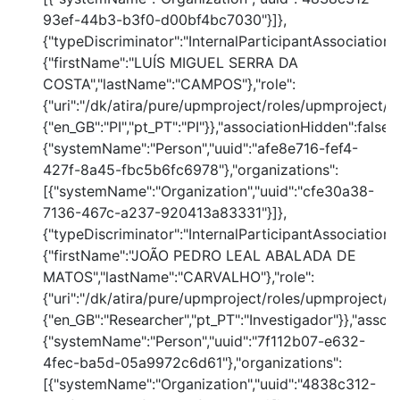
93ef-44b3-b3f0-d00bf4bc7030"}]},
{"typeDiscriminator":"InternalParticipantAssociation
{"firstName":"LUÍS MIGUEL SERRA DA
COSTA","lastName":"CAMPOS"},"role":
{"uri":"/dk/atira/pure/upmproject/roles/upmproject/pi
{"en_GB":"PI","pt_PT":"PI"}},"associationHidden":false,
{"systemName":"Person","uuid":"afe8e716-fef4-
427f-8a45-fbc5b6fc6978"},"organizations":
[{"systemName":"Organization","uuid":"cfe30a38-
7136-467c-a237-920413a83331"}]},
{"typeDiscriminator":"InternalParticipantAssociation
{"firstName":"JOÃO PEDRO LEAL ABALADA DE
MATOS","lastName":"CARVALHO"},"role":
{"uri":"/dk/atira/pure/upmproject/roles/upmproject/co
{"en_GB":"Researcher","pt_PT":"Investigador"}},"assoc
{"systemName":"Person","uuid":"7f112b07-e632-
4fec-ba5d-05a9972c6d61"},"organizations":
[{"systemName":"Organization","uuid":"4838c312-