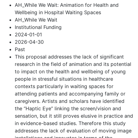
AH_While We Wait: Animation for Health and
Wellbeing in Hospital Waiting Spaces
AH_While We Wait
Institutional Funding
2024-01-01
2026-04-30
Past
This proposal addresses the lack of significant
research in the field of animation and its potential
to impact on the health and wellbeing of young
people in stressful situations in healthcare
contexts particularly in waiting spaces for
attending patients and accompanying family or
caregivers. Artists and scholars have identified
the “Haptic Eye” linking the screen/vision and
sensation, but it still proves elusive in practice and
in evidence-based studies. Therefore this study
addresses the lack of evaluation of moving image