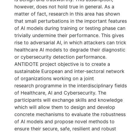
however, does not hold true in general. As a
matter of fact, research in this area has shown
that small perturbations in the important features
of AI models during training or testing phase can
trivially undermine their performance. This gives
rise to adversarial AI, in which attackers can trick
healthcare AI models to degrade their diagnostic
or cybersecurity detection performance.
ANTIDOTE project objective is to create a
sustainable European and inter-sectoral network
of organizations working on a joint
research programme in the interdisciplinary fields
of Healthcare, AI and Cybersecurity. The
participants will exchange skills and knowledge
which will allow them to design and develop
concrete mechanisms to evaluate the robustness
of AI models and propose novel methods to
ensure their secure, safe, resilient and robust