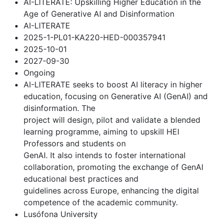
AI-LITERATE: Upskilling Higher Education in the
Age of Generative AI and Disinformation
AI-LITERATE
2025-1-PL01-KA220-HED-000357941
2025-10-01
2027-09-30
Ongoing
AI-LITERATE seeks to boost AI literacy in higher
education, focusing on Generative AI (GenAI) and
disinformation. The
project will design, pilot and validate a blended
learning programme, aiming to upskill HEI
Professors and students on
GenAI. It also intends to foster international
collaboration, promoting the exchange of GenAI
educational best practices and
guidelines across Europe, enhancing the digital
competence of the academic community.
Lusófona University