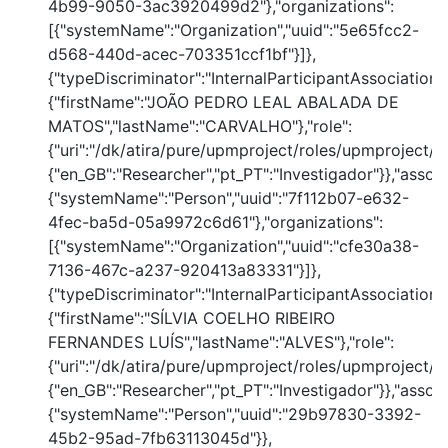
4b99-9050-3ac3920499d2"},"organizations":
[{"systemName":"Organization","uuid":"5e65fcc2-
d568-440d-acec-703351ccf1bf"}]},
{"typeDiscriminator":"InternalParticipantAssociation
{"firstName":"JOÃO PEDRO LEAL ABALADA DE
MATOS","lastName":"CARVALHO"},"role":
{"uri":"/dk/atira/pure/upmproject/roles/upmproject/co
{"en_GB":"Researcher","pt_PT":"Investigador"}},"assoc
{"systemName":"Person","uuid":"7f112b07-e632-
4fec-ba5d-05a9972c6d61"},"organizations":
[{"systemName":"Organization","uuid":"cfe30a38-
7136-467c-a237-920413a83331"}]},
{"typeDiscriminator":"InternalParticipantAssociation
{"firstName":"SÍLVIA COELHO RIBEIRO
FERNANDES LUÍS","lastName":"ALVES"},"role":
{"uri":"/dk/atira/pure/upmproject/roles/upmproject/co
{"en_GB":"Researcher","pt_PT":"Investigador"}},"assoc
{"systemName":"Person","uuid":"29b97830-3392-
45b2-95ad-7fb63113045d"}},