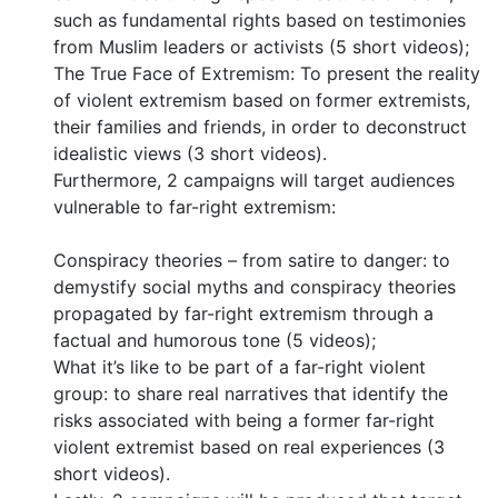
such as fundamental rights based on testimonies
from Muslim leaders or activists (5 short videos);
The True Face of Extremism: To present the reality
of violent extremism based on former extremists,
their families and friends, in order to deconstruct
idealistic views (3 short videos).
Furthermore, 2 campaigns will target audiences
vulnerable to far-right extremism:
Conspiracy theories – from satire to danger: to
demystify social myths and conspiracy theories
propagated by far-right extremism through a
factual and humorous tone (5 videos);
What it’s like to be part of a far-right violent
group: to share real narratives that identify the
risks associated with being a former far-right
violent extremist based on real experiences (3
short videos).