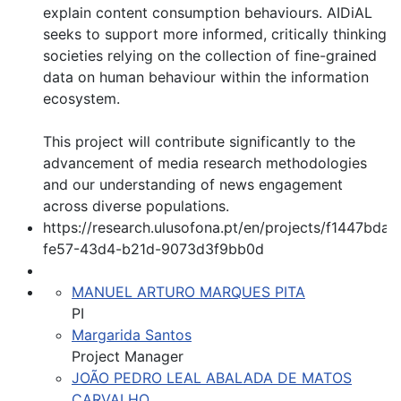
explain content consumption behaviours. AIDiAL
seeks to support more informed, critically thinking
societies relying on the collection of fine-grained
data on human behaviour within the information
ecosystem.
This project will contribute significantly to the
advancement of media research methodologies
and our understanding of news engagement
across diverse populations.
https://research.ulusofona.pt/en/projects/f1447bda-
fe57-43d4-b21d-9073d3f9bb0d
MANUEL ARTURO MARQUES PITA
PI
Margarida Santos
Project Manager
JOÃO PEDRO LEAL ABALADA DE MATOS
CARVALHO