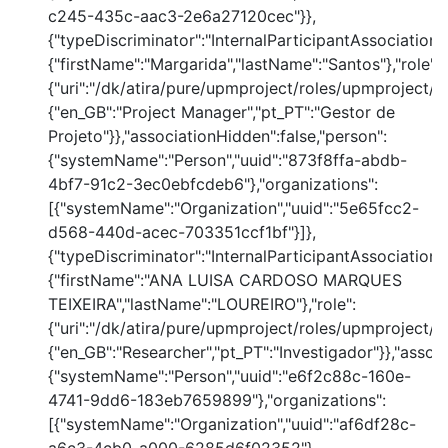
c245-435c-aac3-2e6a27120cec"}},
{"typeDiscriminator":"InternalParticipantAssociation
{"firstName":"Margarida","lastName":"Santos"},"role":
{"uri":"/dk/atira/pure/upmproject/roles/upmproject/p
{"en_GB":"Project Manager","pt_PT":"Gestor de
Projeto"}},"associationHidden":false,"person":
{"systemName":"Person","uuid":"873f8ffa-abdb-
4bf7-91c2-3ec0ebfcdeb6"},"organizations":
[{"systemName":"Organization","uuid":"5e65fcc2-
d568-440d-acec-703351ccf1bf"}]},
{"typeDiscriminator":"InternalParticipantAssociation
{"firstName":"ANA LUISA CARDOSO MARQUES
TEIXEIRA","lastName":"LOUREIRO"},"role":
{"uri":"/dk/atira/pure/upmproject/roles/upmproject/co
{"en_GB":"Researcher","pt_PT":"Investigador"}},"assoc
{"systemName":"Person","uuid":"e6f2c88c-160e-
4741-9dd6-183eb7659899"},"organizations":
[{"systemName":"Organization","uuid":"af6df28c-