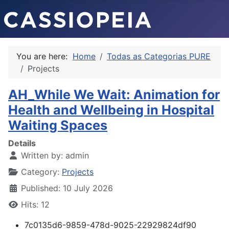
You are here:
Home
Todas as Categorias PURE
Projects
AH_While We Wait: Animation for
Health and Wellbeing in Hospital
Waiting Spaces
Details
Written by:
admin
Category:
Projects
Published: 10 July 2026
Hits: 12
7c0135d6-9859-478d-9025-22929824df90