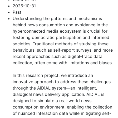
2025-10-31
Past
Understanding the patterns and mechanisms
behind news consumption and avoidance in the
hyperconnected media ecosystem is crucial for
fostering democratic participation and informed
societies. Traditional methods of studying these
behaviours, such as self-report surveys, and more
recent approaches such as digital-trace data
collection, often come with limitations and biases.
In this research project, we introduce an
innovative approach to address these challenges
through the AIDiAL system—an intelligent,
dialogical news delivery application. AIDiAL is
designed to simulate a real-world news
consumption environment, enabling the collection
of nuanced interaction data while mitigating self-