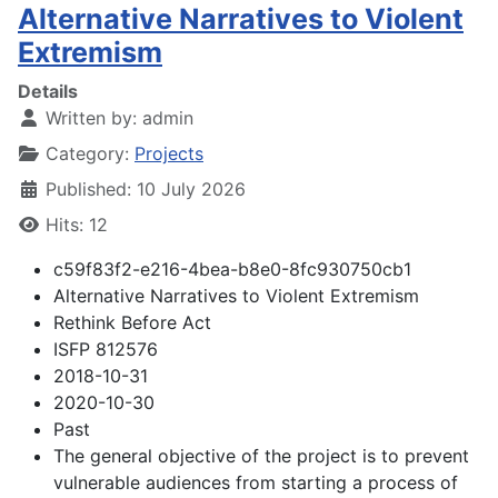
Alternative Narratives to Violent
Extremism
Details
Written by:
admin
Category:
Projects
Published: 10 July 2026
Hits: 12
c59f83f2-e216-4bea-b8e0-8fc930750cb1
Alternative Narratives to Violent Extremism
Rethink Before Act
ISFP 812576
2018-10-31
2020-10-30
Past
The general objective of the project is to prevent
vulnerable audiences from starting a process of