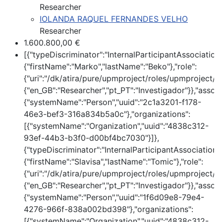
Researcher
IOLANDA RAQUEL FERNANDES VELHO
Researcher
1.600.800,00 €
[{"typeDiscriminator":"InternalParticipantAssociatio
{"firstName":"Marko","lastName":"Beko"},"role":
{"uri":"/dk/atira/pure/upmproject/roles/upmproject/co
{"en_GB":"Researcher","pt_PT":"Investigador"}},"assoc
{"systemName":"Person","uuid":"2c1a3201-f178-
46e3-bef3-316a834b5a0c"},"organizations":
[{"systemName":"Organization","uuid":"4838c312-
93ef-44b3-b3f0-d00bf4bc7030"}]},
{"typeDiscriminator":"InternalParticipantAssociation
{"firstName":"Slavisa","lastName":"Tomic"},"role":
{"uri":"/dk/atira/pure/upmproject/roles/upmproject/co
{"en_GB":"Researcher","pt_PT":"Investigador"}},"assoc
{"systemName":"Person","uuid":"1f6d09e8-79e4-
4276-966f-838a002bd398"},"organizations":
[{"systemName":"Organization","uuid":"4838c312-