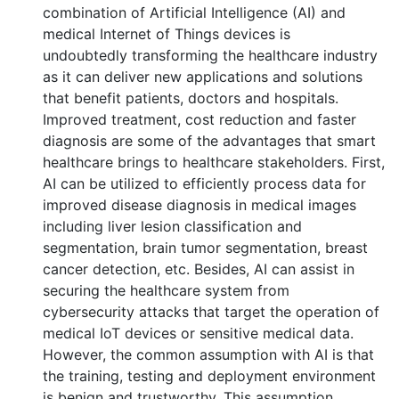
combination of Artificial Intelligence (AI) and
medical Internet of Things devices is
undoubtedly transforming the healthcare industry
as it can deliver new applications and solutions
that benefit patients, doctors and hospitals.
Improved treatment, cost reduction and faster
diagnosis are some of the advantages that smart
healthcare brings to healthcare stakeholders. First,
AI can be utilized to efficiently process data for
improved disease diagnosis in medical images
including liver lesion classification and
segmentation, brain tumor segmentation, breast
cancer detection, etc. Besides, AI can assist in
securing the healthcare system from
cybersecurity attacks that target the operation of
medical IoT devices or sensitive medical data.
However, the common assumption with AI is that
the training, testing and deployment environment
is benign and trustworthy. This assumption,