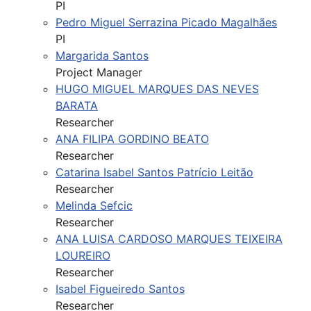
PI
Pedro Miguel Serrazina Picado Magalhães
PI
Margarida Santos
Project Manager
HUGO MIGUEL MARQUES DAS NEVES
BARATA
Researcher
ANA FILIPA GORDINO BEATO
Researcher
Catarina Isabel Santos Patrício Leitão
Researcher
Melinda Sefcic
Researcher
ANA LUISA CARDOSO MARQUES TEIXEIRA
LOUREIRO
Researcher
Isabel Figueiredo Santos
Researcher