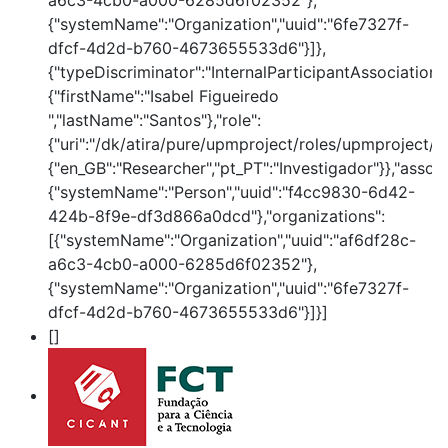
a6c3-4cb0-a000-6285d6f02352"},
{"systemName":"Organization","uuid":"6fe7327f-
dfcf-4d2d-b760-4673655533d6"}]},
{"typeDiscriminator":"InternalParticipantAssociation
{"firstName":"Isabel Figueiredo
","lastName":"Santos"},"role":
{"uri":"/dk/atira/pure/upmproject/roles/upmproject/co
{"en_GB":"Researcher","pt_PT":"Investigador"}},"assoc
{"systemName":"Person","uuid":"f4cc9830-6d42-
424b-8f9e-df3d866a0dcd"},"organizations":
[{"systemName":"Organization","uuid":"af6df28c-
a6c3-4cb0-a000-6285d6f02352"},
{"systemName":"Organization","uuid":"6fe7327f-
dfcf-4d2d-b760-4673655533d6"}]}]
[]