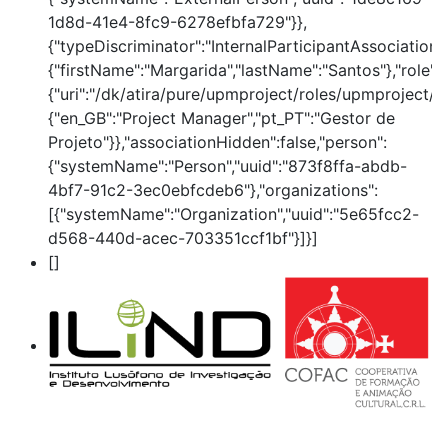
1d8d-41e4-8fc9-6278efbfa729"}},
{"typeDiscriminator":"InternalParticipantAssociation
{"firstName":"Margarida","lastName":"Santos"},"role":
{"uri":"/dk/atira/pure/upmproject/roles/upmproject/p
{"en_GB":"Project Manager","pt_PT":"Gestor de
Projeto"}},"associationHidden":false,"person":
{"systemName":"Person","uuid":"873f8ffa-abdb-
4bf7-91c2-3ec0ebfcdeb6"},"organizations":
[{"systemName":"Organization","uuid":"5e65fcc2-
d568-440d-acec-703351ccf1bf"}]}]
[]