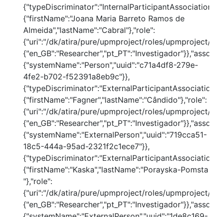
{"typeDiscriminator":"InternalParticipantAssociation
{"firstName":"Joana Maria Barreto Ramos de
Almeida","lastName":"Cabral"},"role":
{"uri":"/dk/atira/pure/upmproject/roles/upmproject/co
{"en_GB":"Researcher","pt_PT":"Investigador"}},"assoc
{"systemName":"Person","uuid":"c71a4df8-279e-
4fe2-b702-f52391a8eb9c"}},
{"typeDiscriminator":"ExternalParticipantAssociation
{"firstName":"Fagner","lastName":"Cândido"},"role":
{"uri":"/dk/atira/pure/upmproject/roles/upmproject/co
{"en_GB":"Researcher","pt_PT":"Investigador"}},"assoc
{"systemName":"ExternalPerson","uuid":"719cca51-
18c5-444a-95ad-2321f2c1ece7"}},
{"typeDiscriminator":"ExternalParticipantAssociation
{"firstName":"Kaska","lastName":"Porayska-Pomsta
"},"role":
{"uri":"/dk/atira/pure/upmproject/roles/upmproject/co
{"en_GB":"Researcher","pt_PT":"Investigador"}},"assoc
{"systemName":"ExternalPerson","uuid":"1de8c169-