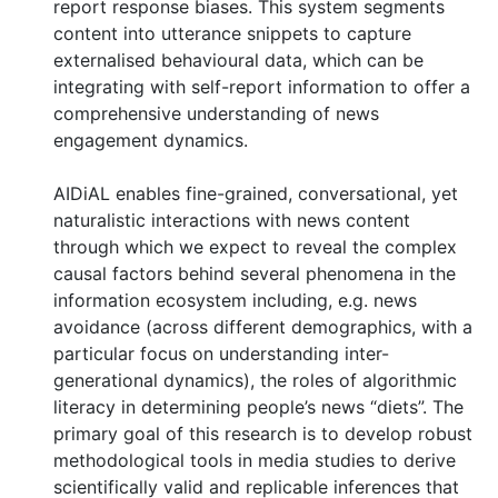
report response biases. This system segments
content into utterance snippets to capture
externalised behavioural data, which can be
integrating with self-report information to offer a
comprehensive understanding of news
engagement dynamics.
AIDiAL enables fine-grained, conversational, yet
naturalistic interactions with news content
through which we expect to reveal the complex
causal factors behind several phenomena in the
information ecosystem including, e.g. news
avoidance (across different demographics, with a
particular focus on understanding inter-
generational dynamics), the roles of algorithmic
literacy in determining people’s news “diets”. The
primary goal of this research is to develop robust
methodological tools in media studies to derive
scientifically valid and replicable inferences that