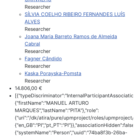
Researcher
SÍLVIA COELHO RIBEIRO FERNANDES LUÍS
ALVES
Researcher
Joana Maria Barreto Ramos de Almeida
Cabral
Researcher
Fagner Cândido
Researcher
Kaska Porayska-Pomsta
Researcher
14.806,00 €
[{"typeDiscriminator":"InternalParticipantAssociatio
{"firstName":"MANUEL ARTURO
MARQUES","lastName":"PITA"},"role":
{"uri":"/dk/atira/pure/upmproject/roles/upmproject/pi
{"en_GB":"PI","pt_PT":"PI"}},"associationHidden":false,
{"systemName":"Person","uuid":"74ba8f3b-26ba-