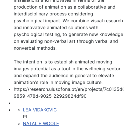
installations and innovates in terms of the
production of animation as a collaborative and
interdisciplinary process considering
psychological impact. We combine visual research
and innovative animated solutions with
psychological testing, to generate new knowledge
on evaluating non-verbal art through verbal and
nonverbal methods.
The intention is to establish animated moving
images potential as a tool in the wellbeing sector
and expand the audience in general to elevate
animation's role in moving image culture.
https://research.ulusofona.pt/en/projects/7c0135d6-
9859-478d-9025-22929824df90
LEA VIDAKOVIC
PI
NATALIE WOOLF