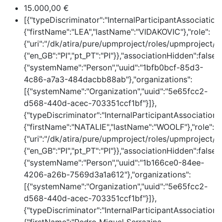
15.000,00 €
[{"typeDiscriminator":"InternalParticipantAssociatio
{"firstName":"LEA","lastName":"VIDAKOVIC"},"role":
{"uri":"/dk/atira/pure/upmproject/roles/upmproject/pi
{"en_GB":"PI","pt_PT":"PI"}},"associationHidden":false,
{"systemName":"Person","uuid":"1bfb0bcf-85d3-
4c86-a7a3-484dacbb88ab"},"organizations":
[{"systemName":"Organization","uuid":"5e65fcc2-
d568-440d-acec-703351ccf1bf"}]},
{"typeDiscriminator":"InternalParticipantAssociation
{"firstName":"NATALIE","lastName":"WOOLF"},"role":
{"uri":"/dk/atira/pure/upmproject/roles/upmproject/pi
{"en_GB":"PI","pt_PT":"PI"}},"associationHidden":false,
{"systemName":"Person","uuid":"1b166ce0-84ee-
4206-a26b-7569d3a1a612"},"organizations":
[{"systemName":"Organization","uuid":"5e65fcc2-
d568-440d-acec-703351ccf1bf"}]},
{"typeDiscriminator":"InternalParticipantAssociation