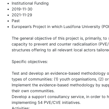
Institutional Funding
2019-11-30
2021-11-29
Past
European’s Project in which Lusófona University (P
The general objective of this project is, primarily, 
capacity to prevent and counter radicalisation (PVE/
structures offering to all relevant local actors tail
Specific objectives:
Test and develop an evidence-based methodology of c
types of communities: (1) youth organisations, (2) o
Implement the evidence-based methodology by support
their own communities.
Develop a support consultancy service, in order to h
implementing 54 PVE/CVE initiatives.
Activities: