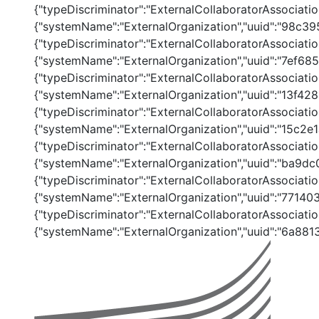
{"typeDiscriminator":"ExternalCollaboratorAssociation
{"systemName":"ExternalOrganization","uuid":"98c
{"typeDiscriminator":"ExternalCollaboratorAssociation
{"systemName":"ExternalOrganization","uuid":"7ef
{"typeDiscriminator":"ExternalCollaboratorAssociation
{"systemName":"ExternalOrganization","uuid":"13f
{"typeDiscriminator":"ExternalCollaboratorAssociation
{"systemName":"ExternalOrganization","uuid":"15c2
{"typeDiscriminator":"ExternalCollaboratorAssociation
{"systemName":"ExternalOrganization","uuid":"ba9
{"typeDiscriminator":"ExternalCollaboratorAssociation
{"systemName":"ExternalOrganization","uuid":"771
{"typeDiscriminator":"ExternalCollaboratorAssociatio
{"systemName":"ExternalOrganization","uuid":"6a88