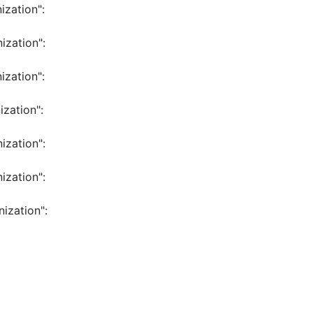
ization":
ization":
ization":
ization":
ization":
ization":
ization":