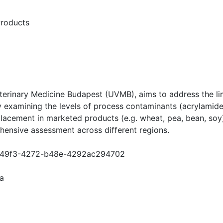
roducts
Veterinary Medicine Budapest (UVMB), aims to address the 
 by examining the levels of process contaminants (acrylam
lacement in marketed products (e.g. wheat, pea, bean, soy
ensive assessment across different regions.
6e3-49f3-4272-b48e-4292ac294702
a