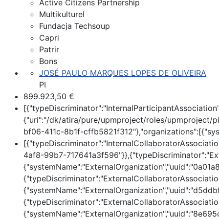
Active Citizens Partnership
Multikulturel
Fundacja Techsoup
Capri
Patrir
Bons
JOSÉ PAULO MARQUES LOPES DE OLIVEIRA
PI
899.923,50 €
[{"typeDiscriminator":"InternalParticipantAssociati
{"uri":"/dk/atira/pure/upmproject/roles/upmproject/pi
bf06-411c-8b1f-cffb5821f312"},"organizations":[{"s
[{"typeDiscriminator":"InternalCollaboratorAssociati
4af8-99b7-717641a3f596"}},{"typeDiscriminator":"Exte
{"systemName":"ExternalOrganization","uuid":"0a01
{"typeDiscriminator":"ExternalCollaboratorAssociation
{"systemName":"ExternalOrganization","uuid":"d5d
{"typeDiscriminator":"ExternalCollaboratorAssociation
{"systemName":"ExternalOrganization","uuid":"8e6