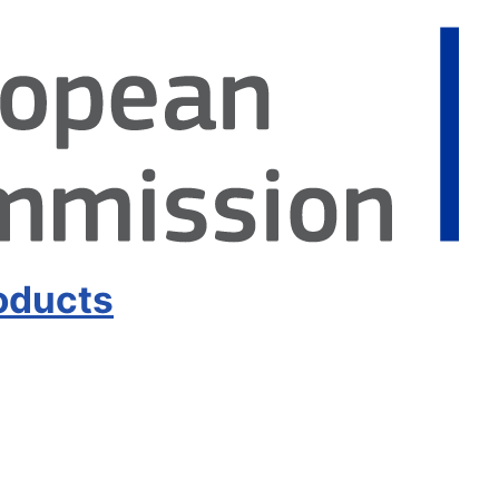
oducts