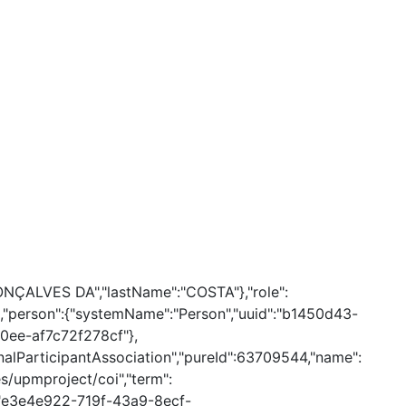
GONÇALVES DA","lastName":"COSTA"},"role":
lse,"person":{"systemName":"Person","uuid":"b1450d43-
0ee-af7c72f278cf"},
alParticipantAssociation","pureId":63709544,"name":
es/upmproject/coi","term":
d":"e3e4e922-719f-43a9-8ecf-