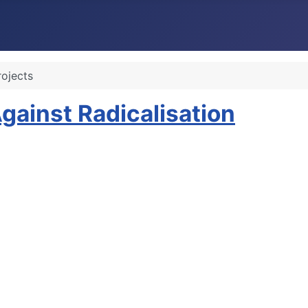
rojects
inst Radicalisation