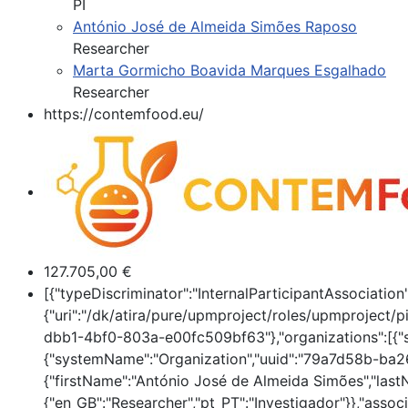
PI
António José de Almeida Simões Raposo
Researcher
Marta Gormicho Boavida Marques Esgalhado
Researcher
https://contemfood.eu/
127.705,00 €
[{"typeDiscriminator":"InternalParticipantAssociat
{"uri":"/dk/atira/pure/upmproject/roles/upmproject/pi
dbb1-4bf0-803a-e00fc509bf63"},"organizations":[{"
{"systemName":"Organization","uuid":"79a7d58b-ba26
{"firstName":"António José de Almeida Simões","lastN
{"en_GB":"Researcher","pt_PT":"Investigador"}},"ass