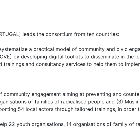
ORTUGAL) leads the consortium from ten countries:
to systematize a practical model of community and civic enga
CVE) by developing digital toolkits to disseminate in the 
ored trainings and consultancy services to help them to imple
ommunity engagement aiming at preventing and countering r
rganisations of families of radicalised people and (3) Musl
ing 54 local actors through tailored trainings, in order to
elp 22 youth organisations, 14 organisations of family of 