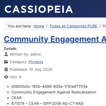
You are here:
Home
Todas as Categorias PURE
P
Community Engagement Aga
Details
Written by:
admin
Category:
Projects
Published: 10 July 2026
Hits: 9
d0805b0c-195b-4498-809a-17bfa9711f3e
Community Engagement Against Radicalisation
CEAR
871078 – CEAR – ISFP-2018-AG-CT-RAD