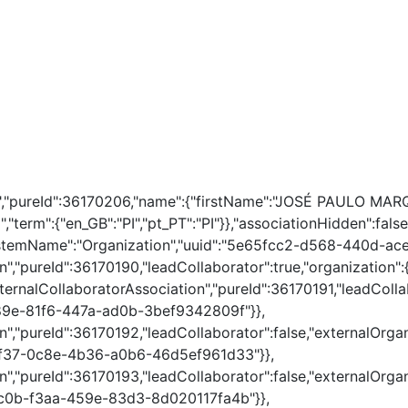
on","pureId":36170206,"name":{"firstName":"JOSÉ PAULO MAR
","term":{"en_GB":"PI","pt_PT":"PI"}},"associationHidden":f
ystemName":"Organization","uuid":"5e65fcc2-d568-440d-ace
on","pureId":36170190,"leadCollaborator":true,"organizatio
rnalCollaboratorAssociation","pureId":36170191,"leadCollab
a89e-81f6-447a-ad0b-3bef9342809f"}},
","pureId":36170192,"leadCollaborator":false,"externalOrgan
dbf37-0c8e-4b36-a0b6-46d5ef961d33"}},
","pureId":36170193,"leadCollaborator":false,"externalOrgan
95c0b-f3aa-459e-83d3-8d020117fa4b"}},