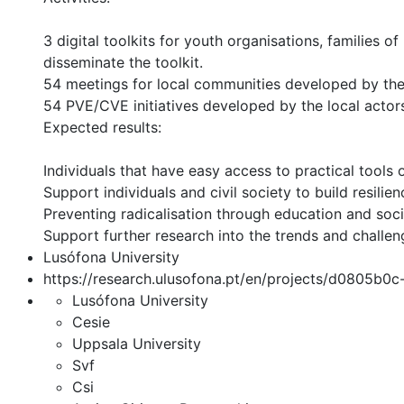
3 digital toolkits for youth organisations, families
disseminate the toolkit.
54 meetings for local communities developed by the 
54 PVE/CVE initiatives developed by the local actor
Expected results:
Individuals that have easy access to practical tool
Support individuals and civil society to build resilien
Preventing radicalisation through education and socia
Support further research into the trends and challeng
Lusófona University
https://research.ulusofona.pt/en/projects/d0805b
Lusófona University
Cesie
Uppsala University
Svf
Csi