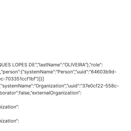
QUES LOPES DE","lastName":"OLIVEIRA"},"role":
alse,"person":{"systemName":"Person","uuid":"64603b9d-
c-703351ccf1bf"}]}]
n":{"systemName":"Organization","uuid":"37e0cf22-558c-
orator":false,"externalOrganization":
ization":
ization":