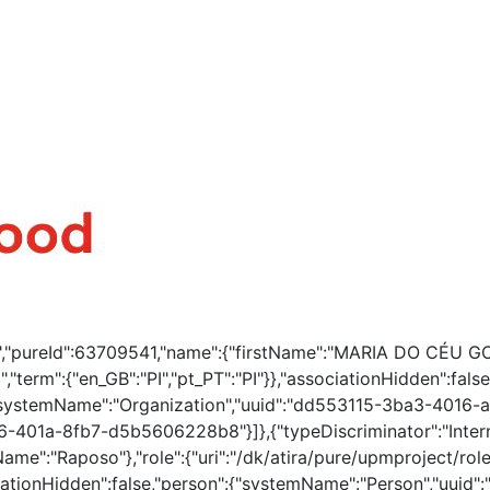
ion","pureId":63709541,"name":{"firstName":"MARIA DO CÉU 
","term":{"en_GB":"PI","pt_PT":"PI"}},"associationHidden":fa
systemName":"Organization","uuid":"dd553115-3ba3-4016-a
-401a-8fb7-d5b5606228b8"}]},{"typeDiscriminator":"Intern
ame":"Raposo"},"role":{"uri":"/dk/atira/pure/upmproject/rol
ociationHidden":false,"person":{"systemName":"Person","uui