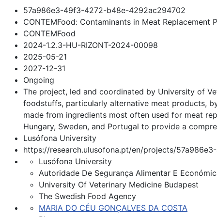
57a986e3-49f3-4272-b48e-4292ac294702
CONTEMFood: Contaminants in Meat Replacement P
CONTEMFood
2024-1.2.3-HU-RIZONT-2024-00098
2025-05-21
2027-12-31
Ongoing
The project, led and coordinated by University of 
foodstuffs, particularly alternative meat products,
made from ingredients most often used for meat rep
Hungary, Sweden, and Portugal to provide a compreh
Lusófona University
https://research.ulusofona.pt/en/projects/57a98
Lusófona University
Autoridade De Segurança Alimentar E Económic
University Of Veterinary Medicine Budapest
The Swedish Food Agency
MARIA DO CÉU GONÇALVES DA COSTA