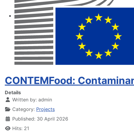
CONTEMFood: Contaminant
Details
Written by:
admin
Category:
Projects
Published: 30 April 2026
Hits: 21