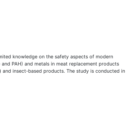
limited knowledge on the safety aspects of modern
ide and PAH) and metals in meat replacement products
) and insect-based products. The study is conducted in