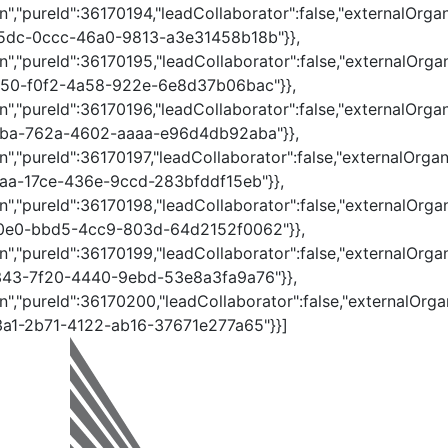
","pureId":36170194,"leadCollaborator":false,"externalOrgan
395dc-0ccc-46a0-9813-a3e31458b18b"}},
","pureId":36170195,"leadCollaborator":false,"externalOrgan
68550-f0f2-4a58-922e-6e8d37b06bac"}},
","pureId":36170196,"leadCollaborator":false,"externalOrgan
428ba-762a-4602-aaaa-e96d4db92aba"}},
","pureId":36170197,"leadCollaborator":false,"externalOrgan
e1aa-17ce-436e-9ccd-283bfddf15eb"}},
","pureId":36170198,"leadCollaborator":false,"externalOrgan
dc0e0-bbd5-4cc9-803d-64d2152f0062"}},
","pureId":36170199,"leadCollaborator":false,"externalOrgan
40343-7f20-4440-9ebd-53e8a3fa9a76"}},
n","pureId":36170200,"leadCollaborator":false,"externalOrgan
13a1-2b71-4122-ab16-37671e277a65"}}]