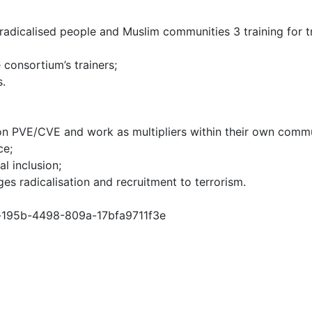
 of radicalised people and Muslim communities 3 training for
consortium’s trainers;
s.
s on PVE/CVE and work as multipliers within their own commu
ce;
l inclusion;
es radicalisation and recruitment to terrorism.
0c-195b-4498-809a-17bfa9711f3e