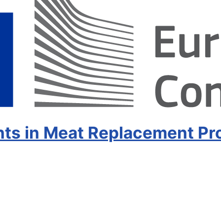
s in Meat Replacement Pr