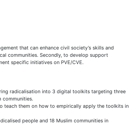
gement that can enhance civil society’s skills and
local communities. Secondly, to develop support
ment specific initiatives on PVE/CVE.
adicalisation into 3 digital toolkits targeting three
im communities.
 teach them on how to empirically apply the toolkits in
radicalised people and 18 Muslim communities in