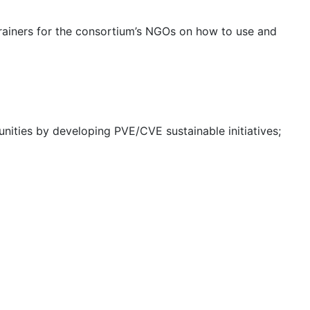
 trainers for the consortium’s NGOs on how to use and
nities by developing PVE/CVE sustainable initiatives;